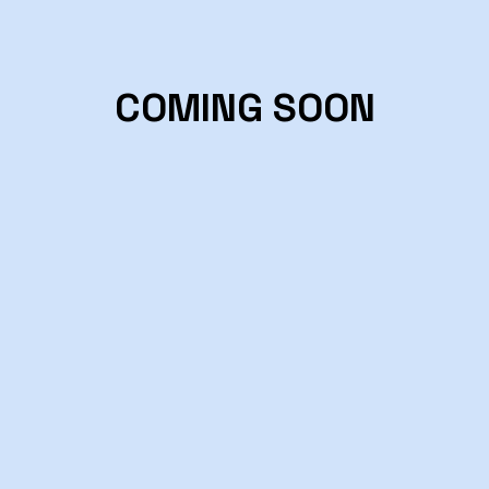
COMING SOON