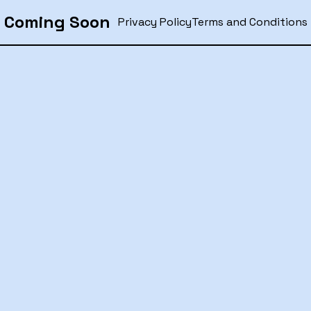
Coming Soon
Privacy Policy
Terms and Conditions